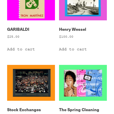
GARIBALDI
Henry Wessel
$
25.00
$
100.00
Add to cart
Add to cart
Stock Exchanges
The Spring Cleaning