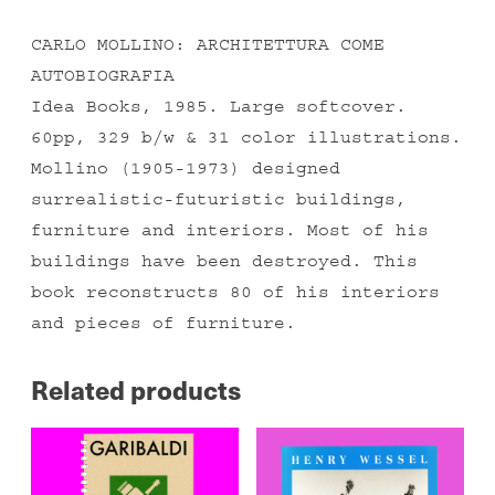
CARLO MOLLINO: ARCHITETTURA COME
AUTOBIOGRAFIA
Idea Books, 1985. Large softcover.
60pp, 329 b/w & 31 color illustrations.
Mollino (1905-1973) designed
surrealistic-futuristic buildings,
furniture and interiors. Most of his
buildings have been destroyed. This
book reconstructs 80 of his interiors
and pieces of furniture.
Related products