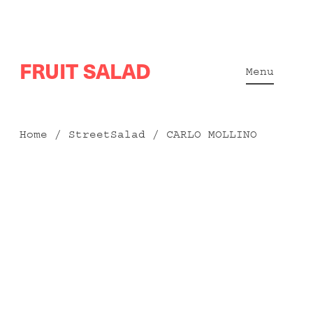
Skip
FRUIT SALAD
to
Menu
content
Home
/
StreetSalad
/ CARLO MOLLINO