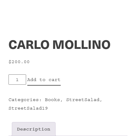
CARLO MOLLINO
$
200.00
CARLO
Add to cart
MOLLINO
quantity
Categories:
Books
,
StreetSalad
,
StreetSalad19
Description