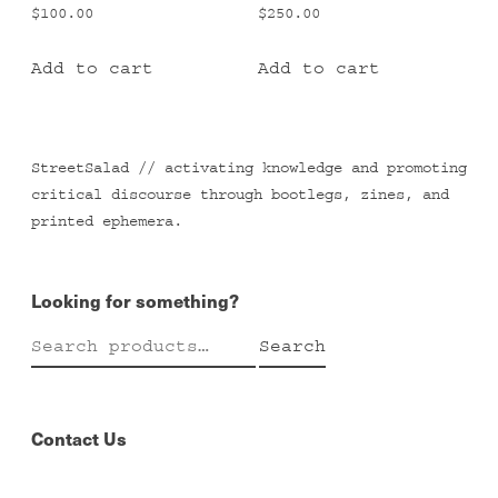
$
100.00
$
250.00
Add to cart
Add to cart
StreetSalad // activating knowledge and promoting
critical discourse through bootlegs, zines, and
printed ephemera.
Looking for something?
Search
Search
for:
Contact Us