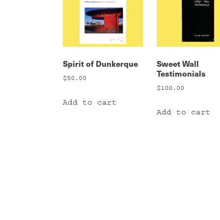
Spirit of Dunkerque
Sweet Wall
Testimonials
$
50.00
$
100.00
Add to cart
Add to cart