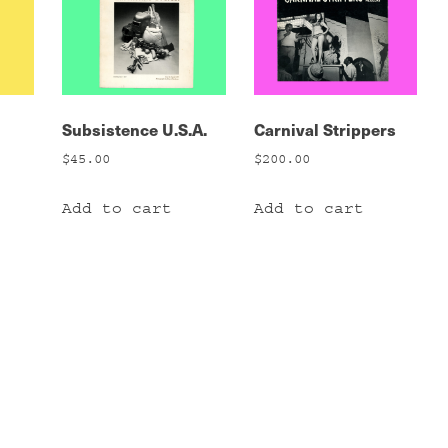
Subsistence U.S.A.
Carnival Strippers
$
45.00
$
200.00
Add to cart
Add to cart