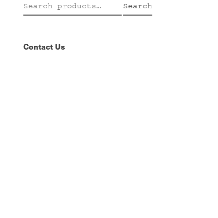
Search
Search
for:
Contact Us