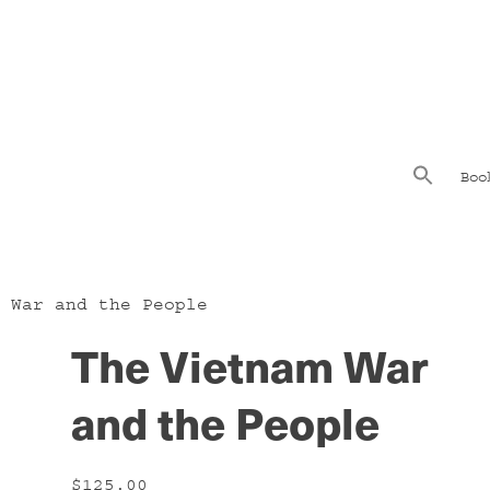
Boo
 War and the People
The Vietnam War
and the People
$
125.00