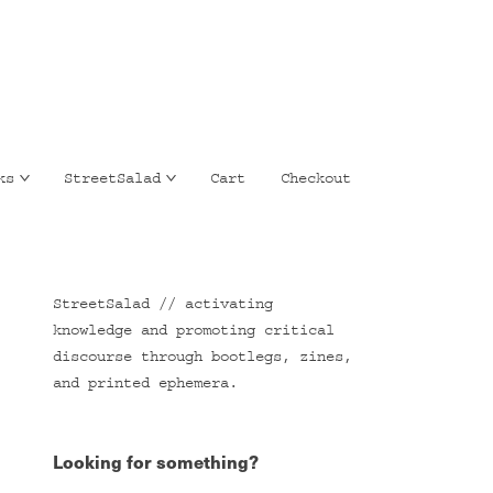
ks
StreetSalad
Cart
Checkout
StreetSalad // activating
knowledge and promoting critical
discourse through bootlegs, zines,
and printed ephemera.
Looking for something?