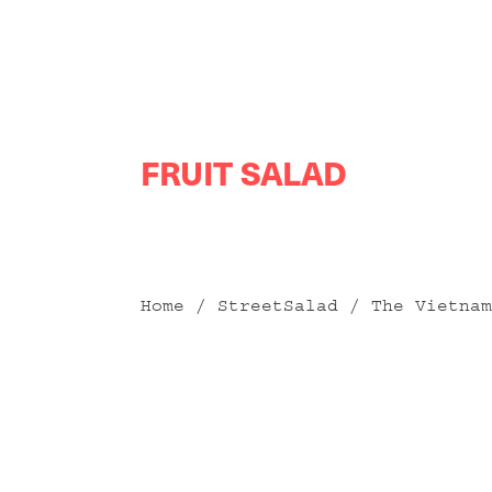
Skip
FRUIT SALAD
to
content
Home
/
StreetSalad
/ The Vietnam