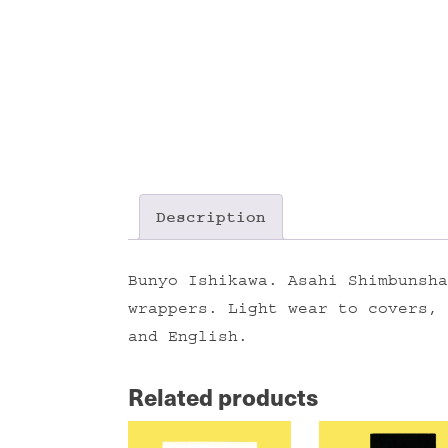
Description
Bunyo Ishikawa. Asahi Shimbunsha
wrappers. Light wear to covers, 
and English.
Related products