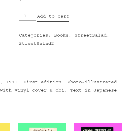
The
Add to cart
Vietnam
War
Categories:
Books
,
StreetSalad
,
and
StreetSalad2
the
People
quantity
, 1971. First edition. Photo-illustrated
with vinyl cover & obi. Text in Japanese