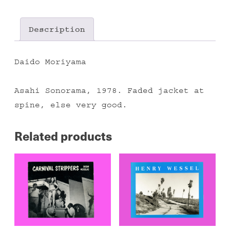
II
quantity
Description
Daido Moriyama
Asahi Sonorama, 1978. Faded jacket at
spine, else very good.
Related products