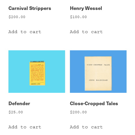
Carnival Strippers
Henry Wessel
$
200.00
$
100.00
Add to cart
Add to cart
Defender
Close-Cropped Tales
$
25.00
$
200.00
Add to cart
Add to cart