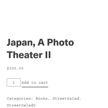
Japan, A Photo
Theater II
$
300.00
Japan,
Add to cart
A
Photo
Categories:
Books
,
StreetSalad
,
Theater
StreetSalad2