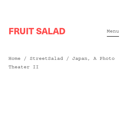
Skip
FRUIT SALAD
to
Menu
content
Home
/
StreetSalad
/ Japan, A Photo
Theater II