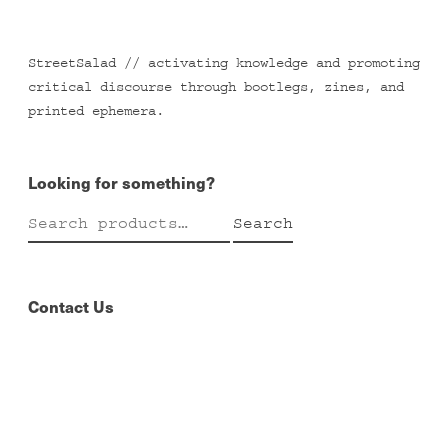
StreetSalad // activating knowledge and promoting
critical discourse through bootlegs, zines, and
printed ephemera.
Looking for something?
Search
Search
for:
Contact Us