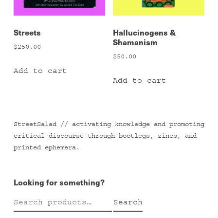
Streets
Hallucinogens &
Shamanism
$
250.00
$
50.00
Add to cart
Add to cart
StreetSalad // activating knowledge and promoting
critical discourse through bootlegs, zines, and
printed ephemera.
Looking for something?
Search
Search
for: