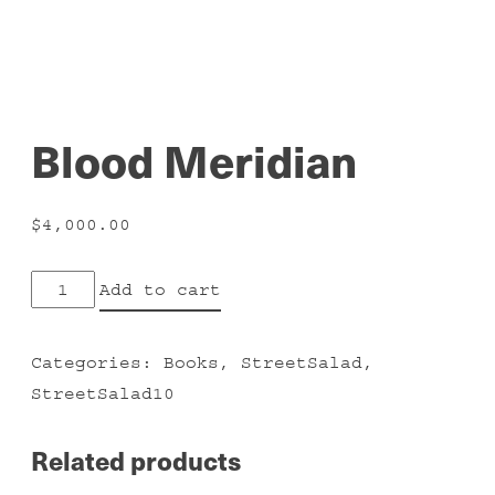
Blood Meridian
$
4,000.00
Blood
Add to cart
Meridian
quantity
Categories:
Books
,
StreetSalad
,
StreetSalad10
Related products