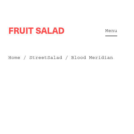
Skip
FRUIT SALAD
to
Menu
content
Home
/
StreetSalad
/ Blood Meridian