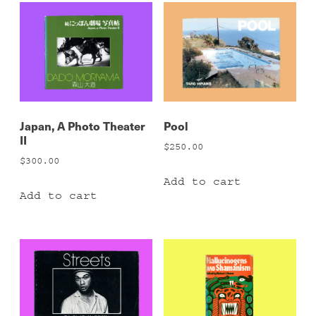
Japan, A Photo Theater
Pool
II
$
250.00
$
300.00
Add to cart
Add to cart