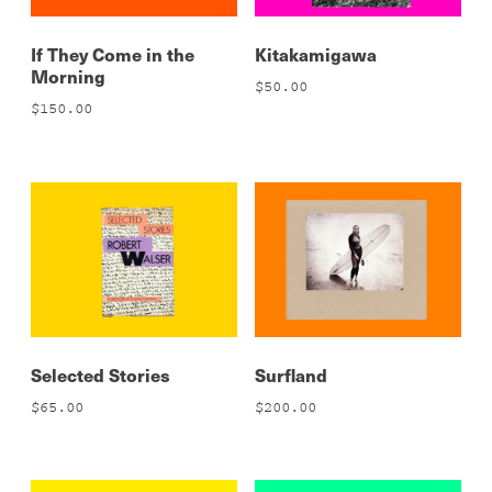
If They Come in the
Kitakamigawa
Morning
$
50.00
$
150.00
Selected Stories
Surfland
$
65.00
$
200.00