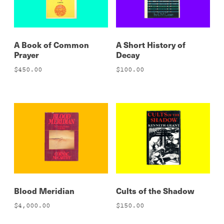
A Book of Common
A Short History of
Prayer
Decay
$
450.00
$
100.00
Blood Meridian
Cults of the Shadow
$
4,000.00
$
150.00