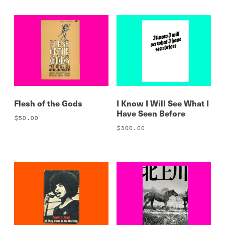
Flesh of the Gods
I Know I Will See What I
Have Seen Before
$
50.00
$
300.00