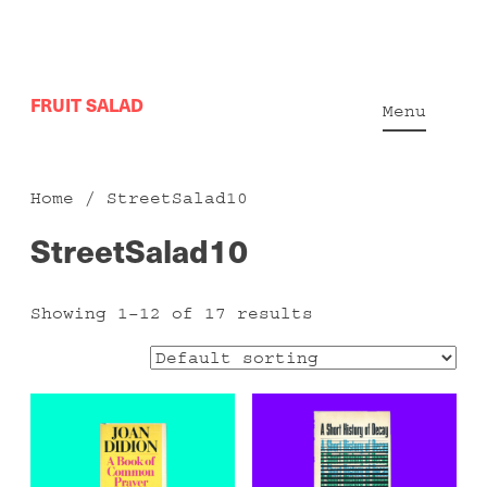
Skip
FRUIT SALAD
to
Menu
content
Home
/ StreetSalad10
StreetSalad10
Showing 1–12 of 17 results