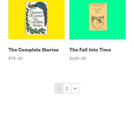
The Complete Stories
The Fall Into Time
$
75.00
$
100.00
1
2
→