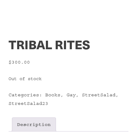
TRIBAL RITES
$
300.00
Out of stock
Categories:
Books
,
Gay
,
StreetSalad
,
StreetSalad23
Description