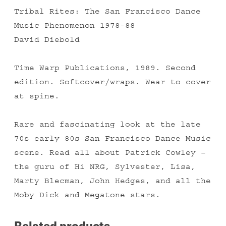
Tribal Rites: The San Francisco Dance
Music Phenomenon 1978-88
David Diebold
Time Warp Publications, 1989. Second
edition. Softcover/wraps. Wear to cover
at spine.
Rare and fascinating look at the late
70s early 80s San Francisco Dance Music
scene. Read all about Patrick Cowley –
the guru of Hi NRG, Sylvester, Lisa,
Marty Blecman, John Hedges, and all the
Moby Dick and Megatone stars.
Related products