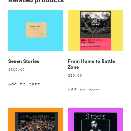
Seven Stories
From Home to Battle
Zone
$
300.00
$
50.00
Add to cart
Add to cart