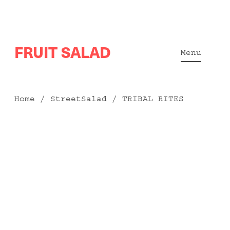
Skip
FRUIT SALAD
to
Menu
content
Home
/
StreetSalad
/ TRIBAL RITES