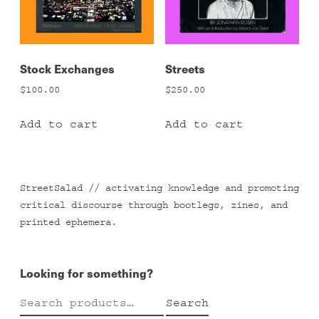
Stock Exchanges
Streets
$
100.00
$
250.00
Add to cart
Add to cart
StreetSalad // activating knowledge and promoting
critical discourse through bootlegs, zines, and
printed ephemera.
Looking for something?
Search
Search
for: