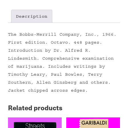
Description
The Bobbs-Merrill Company, Inc., 1966.
First edition. Octavo. 448 pages.
Introduction by Dr. Alfred R.
Lindesmith. Comprehensive examination
of marijuana. Includes writings by
Timothy Leary, Paul Bowles, Terry
Southern, Allen Ginsberg and others.
Jacket chipped across edges.
Related products