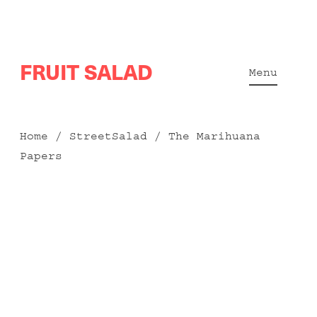
Skip
FRUIT SALAD
to
Menu
content
Home
/
StreetSalad
/ The Marihuana
Papers