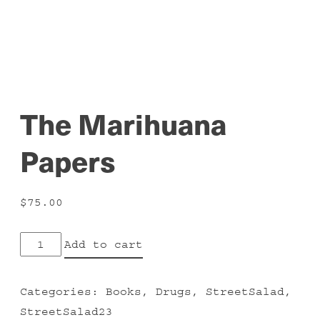
The Marihuana
Papers
$
75.00
The
Add to cart
Marihuana
Papers
Categories:
Books
,
Drugs
,
StreetSalad
,
quantity
StreetSalad23