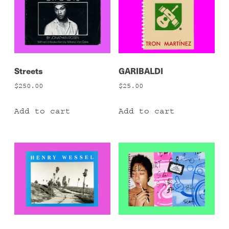
Streets
GARIBALDI
$
250.00
$
25.00
Add to cart
Add to cart