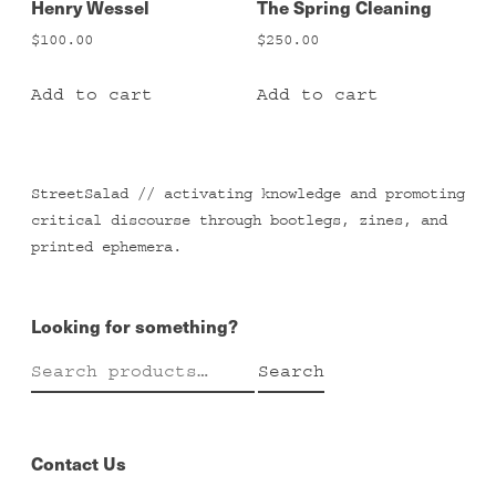
Henry Wessel
The Spring Cleaning
$
100.00
$
250.00
Add to cart
Add to cart
StreetSalad // activating knowledge and promoting
critical discourse through bootlegs, zines, and
printed ephemera.
Looking for something?
Search
Search
for:
Contact Us