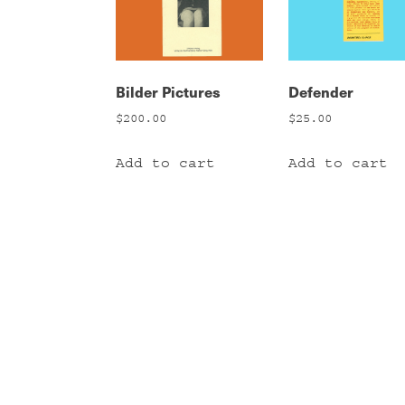
Bilder Pictures
Defender
$
200.00
$
25.00
Add to cart
Add to cart