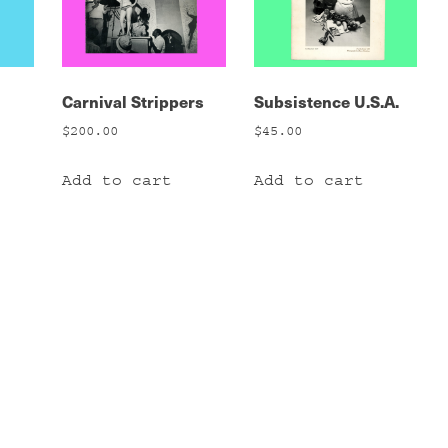
Carnival Strippers
Subsistence U.S.A.
$
200.00
$
45.00
Add to cart
Add to cart