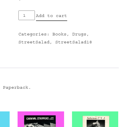
PSYCHEDELICS
Add to cart
ENCYCLOPEDIA
quantity
Categories:
Books
,
Drugs
,
StreetSalad
,
StreetSalad18
 Paperback.