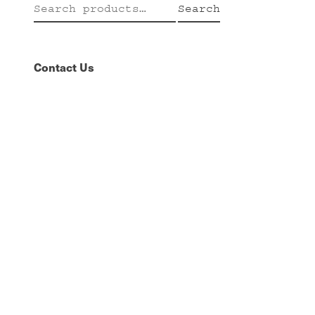
Search
Search
for:
Contact Us