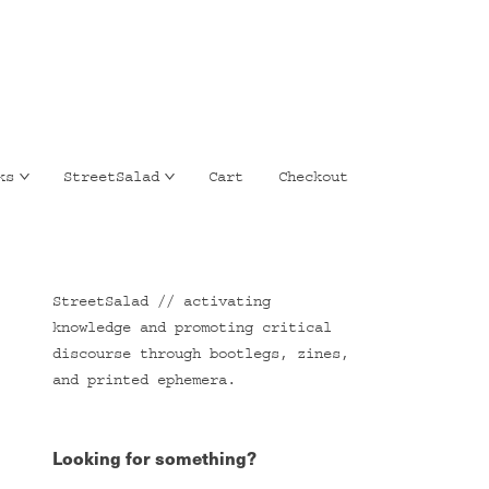
ks
StreetSalad
Cart
Checkout
StreetSalad // activating
knowledge and promoting critical
discourse through bootlegs, zines,
and printed ephemera.
Looking for something?