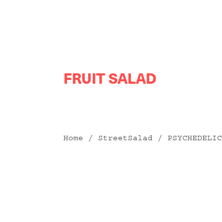
Skip
FRUIT SALAD
to
content
Home
/
StreetSalad
/ PSYCHEDELIC