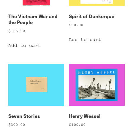
The Vietnam War and
Spirit of Dunkerque
the People
$
50.00
$
125.00
Add to cart
Add to cart
Seven Stories
Henry Wessel
$
300.00
$
100.00