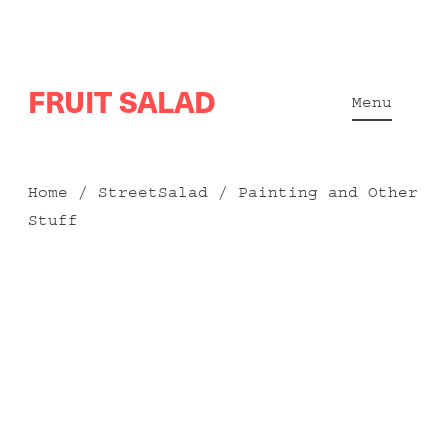
Skip
FRUIT SALAD
to
Menu
content
Home
/
StreetSalad
/ Painting and Other
Stuff