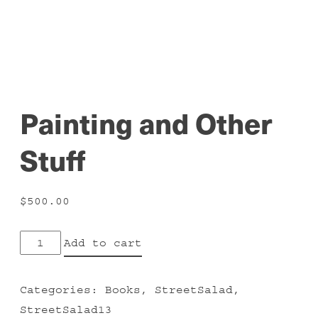
Painting and Other
Stuff
$
500.00
Painting
Add to cart
and
Other
Categories:
Books
,
StreetSalad
,
Stuff
StreetSalad13