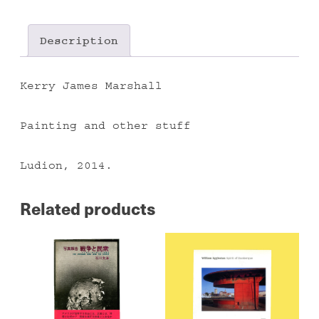
quantity
Description
Kerry James Marshall
Painting and other stuff
Ludion, 2014.
Related products