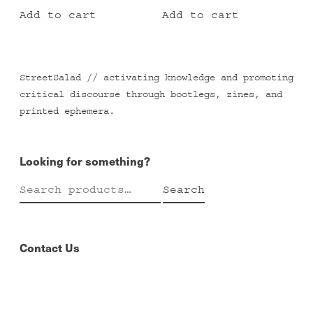
Add to cart
Add to cart
StreetSalad // activating knowledge and promoting
critical discourse through bootlegs, zines, and
printed ephemera.
Looking for something?
Search
Search
for:
Contact Us