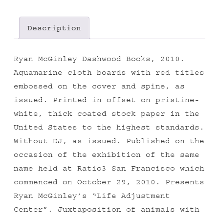
Description
Ryan McGinley Dashwood Books, 2010.
Aquamarine cloth boards with red titles
embossed on the cover and spine, as
issued. Printed in offset on pristine-
white, thick coated stock paper in the
United States to the highest standards.
Without DJ, as issued. Published on the
occasion of the exhibition of the same
name held at Ratio3 San Francisco which
commenced on October 29, 2010. Presents
Ryan McGinley’s “Life Adjustment
Center”. Juxtaposition of animals with