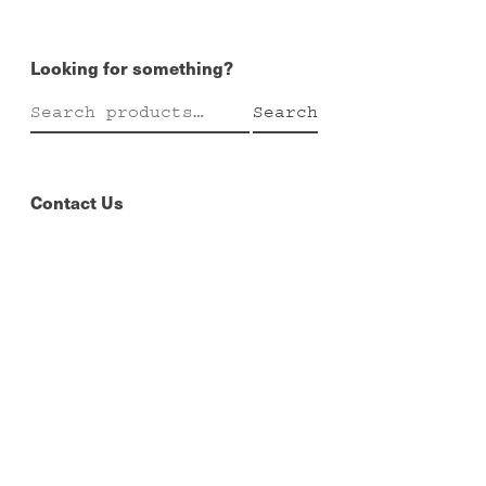
Looking for something?
Search
Search
for:
Contact Us