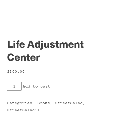
Life Adjustment
Center
$
300.00
Life
Add to cart
Adjustment
Center
Categories:
Books
,
StreetSalad
,
quantity
StreetSalad11