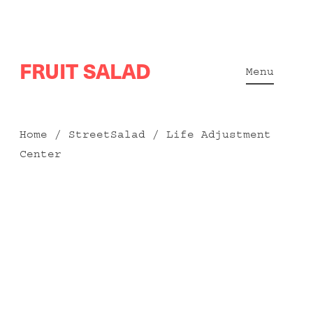
Skip
FRUIT SALAD
to
Menu
content
Home
/
StreetSalad
/ Life Adjustment
Center