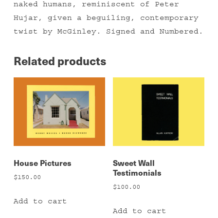
naked humans, reminiscent of Peter
Hujar, given a beguiling, contemporary
twist by McGinley. Signed and Numbered.
Related products
House Pictures
Sweet Wall
Testimonials
$
150.00
$
100.00
Add to cart
Add to cart