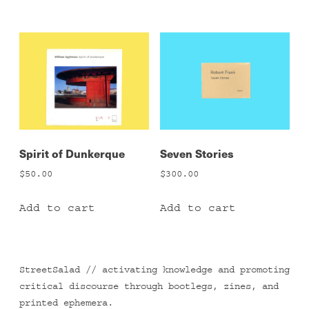
Spirit of Dunkerque
Seven Stories
$
50.00
$
300.00
Add to cart
Add to cart
StreetSalad // activating knowledge and promoting
critical discourse through bootlegs, zines, and
printed ephemera.