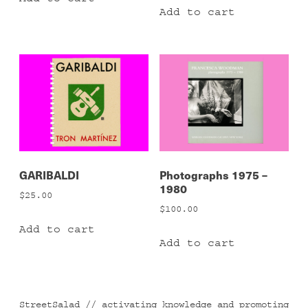
Add to cart
GARIBALDI
Photographs 1975 –
1980
$
25.00
$
100.00
Add to cart
Add to cart
StreetSalad // activating knowledge and promoting