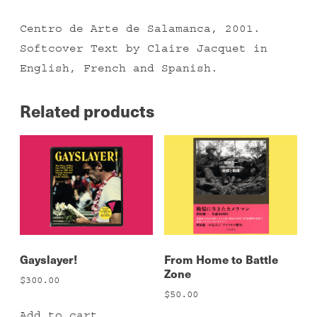
Centro de Arte de Salamanca, 2001.
Softcover Text by Claire Jacquet in
English, French and Spanish.
Related products
Gayslayer!
From Home to Battle
Zone
$
300.00
$
50.00
Add to cart