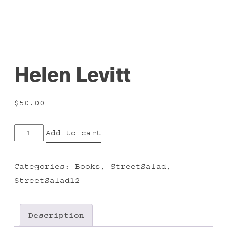
Helen Levitt
$
50.00
Helen
Add to cart
Levitt
quantity
Categories:
Books
,
StreetSalad
,
StreetSalad12
Description