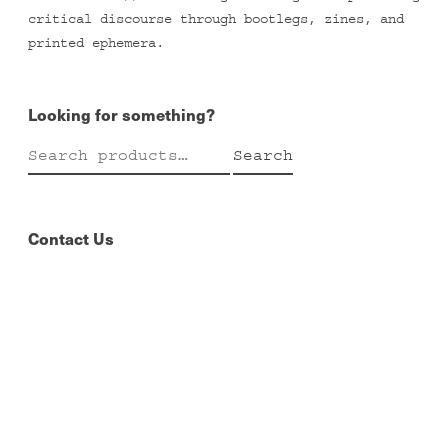
critical discourse through bootlegs, zines, and
printed ephemera.
Looking for something?
Search
Search
for:
Contact Us