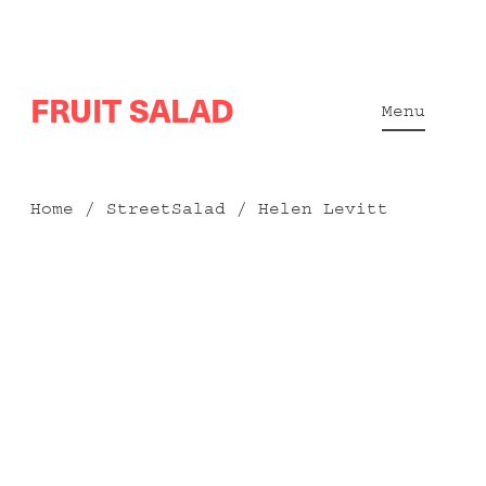
Skip
FRUIT SALAD
to
Menu
content
Home
/
StreetSalad
/ Helen Levitt