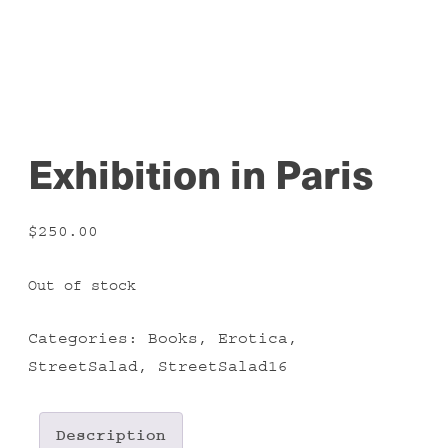
Exhibition in Paris
$
250.00
Out of stock
Categories:
Books
,
Erotica
,
StreetSalad
,
StreetSalad16
Description