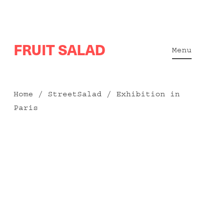
Skip
FRUIT SALAD
to
Menu
content
Home
/
StreetSalad
/ Exhibition in
Paris