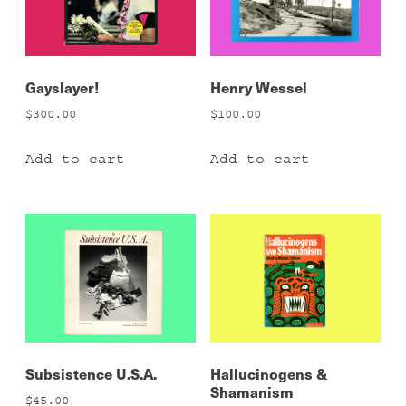
Gayslayer!
Henry Wessel
$
300.00
$
100.00
Add to cart
Add to cart
Subsistence U.S.A.
Hallucinogens &
Shamanism
$
45.00