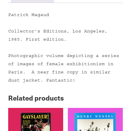
Patrick Magaud
Collector’s Editions, Los Angeles,
1985. First edition.
Photographic volume depicting a series
of images of female exhibitionism in
Paris. A near fine copy in similar
dust jacket. Fantastic!
Related products