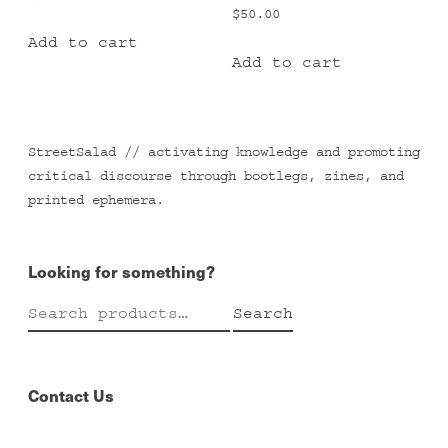
$
50.00
Add to cart
Add to cart
StreetSalad // activating knowledge and promoting
critical discourse through bootlegs, zines, and
printed ephemera.
Looking for something?
Search
Search
for:
Contact Us