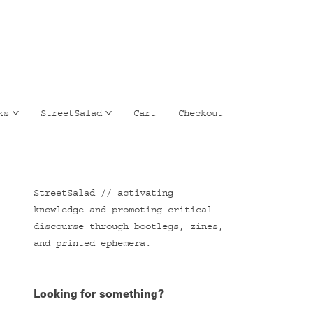
ks
StreetSalad
Cart
Checkout
StreetSalad // activating
knowledge and promoting critical
discourse through bootlegs, zines,
and printed ephemera.
Looking for something?