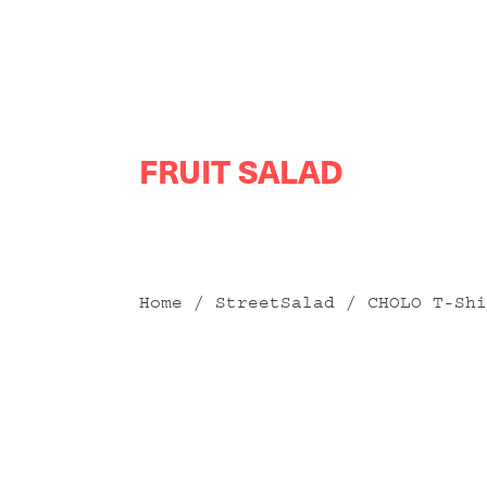
Skip
FRUIT SALAD
to
content
Home
/
StreetSalad
/ CHOLO T-Shi