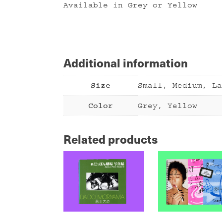
Available in Grey or Yellow
Additional information
Size
Small, Medium, La
Color
Grey, Yellow
Related products