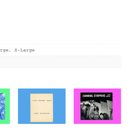
rge, X-Large