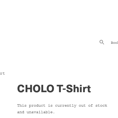
Boo
rt
CHOLO T-Shirt
This product is currently out of stock
and unavailable.