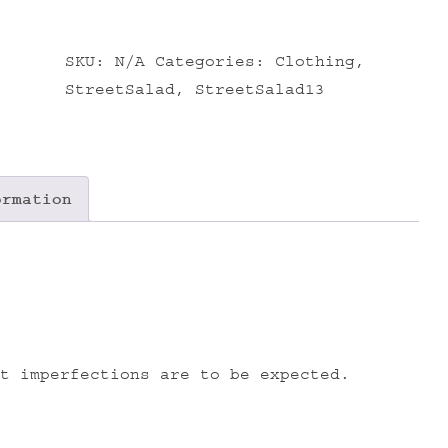
SKU:
N/A
Categories:
Clothing
,
StreetSalad
,
StreetSalad13
ormation
t imperfections are to be expected.