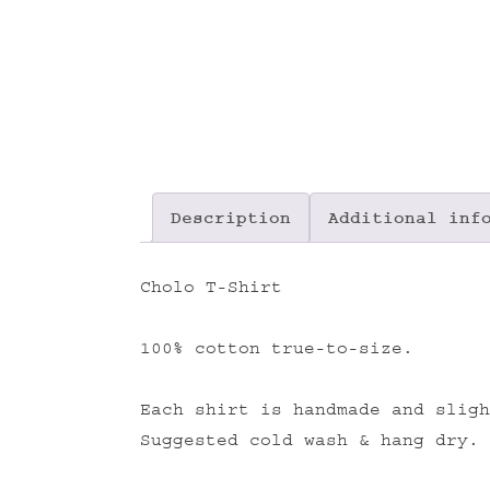
Description
Additional inf
Cholo T-Shirt
100% cotton true-to-size.
Each shirt is handmade and sligh
Suggested cold wash & hang dry.