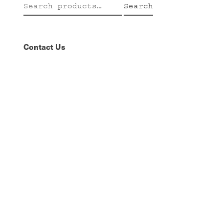
Search
Search
for:
Contact Us