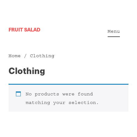
Skip
FRUIT SALAD
to
Menu
content
Home
/ Clothing
Clothing
No products were found
matching your selection.