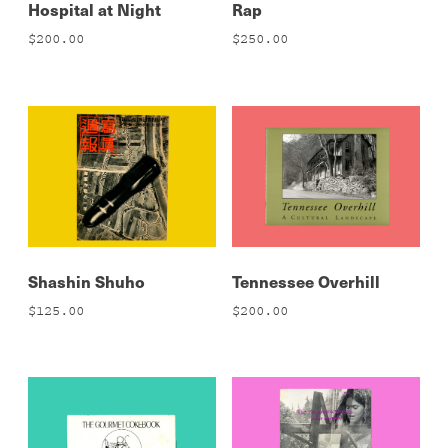
Hospital at Night
Rap
$
200.00
$
250.00
Shashin Shuho
Tennessee Overhill
$
125.00
$
200.00