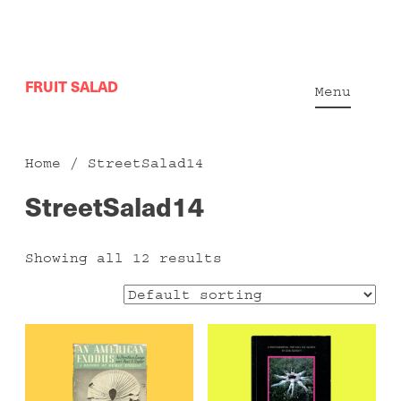
Skip
FRUIT SALAD
to
Menu
content
Home
/ StreetSalad14
StreetSalad14
Showing all 12 results