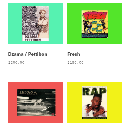
Dzama / Pettibon
Fresh
$
200.00
$
150.00