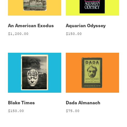
An American Exodus
Aquarian Odyssey
$
1,200.00
$
150.00
Blake Times
Dada Almanach
$
150.00
$
75.00