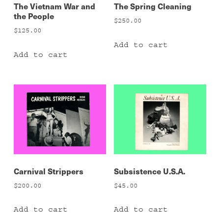
The Vietnam War and
The Spring Cleaning
the People
$
250.00
$
125.00
Add to cart
Add to cart
Carnival Strippers
Subsistence U.S.A.
$
200.00
$
45.00
Add to cart
Add to cart