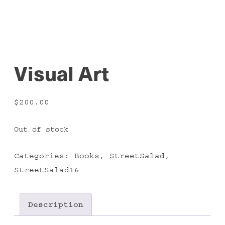
Visual Art
$
200.00
Out of stock
Categories:
Books
,
StreetSalad
,
StreetSalad16
Description