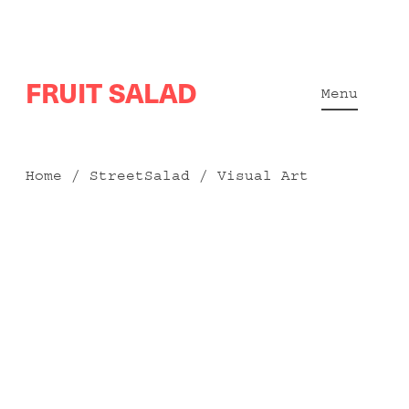
Skip
FRUIT SALAD
to
Menu
content
Home
/
StreetSalad
/ Visual Art