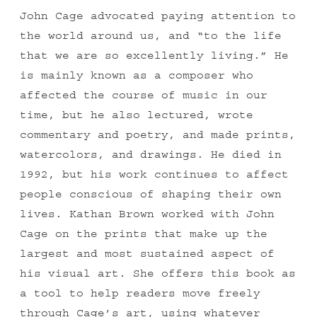
John Cage advocated paying attention to
the world around us, and “to the life
that we are so excellently living.” He
is mainly known as a composer who
affected the course of music in our
time, but he also lectured, wrote
commentary and poetry, and made prints,
watercolors, and drawings. He died in
1992, but his work continues to affect
people conscious of shaping their own
lives. Kathan Brown worked with John
Cage on the prints that make up the
largest and most sustained aspect of
his visual art. She offers this book as
a tool to help readers move freely
through Cage’s art, using whatever