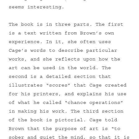
seems interesting.
The book is in three parts. The first
is a text written from Brown’s own
experience. In it, she often uses
Cage’s words to describe particular
works, and she reflects upon how the
art can be used in the world. The
second is a detailed section that
illustrates “scores” that Cage created
for his printers, and explains his use
of what he called “chance operations”
in making his work. The third section
of the book is pictorial. Cage told
Brown that the purpose of art is “to
sober and quiet the mind, so that it is