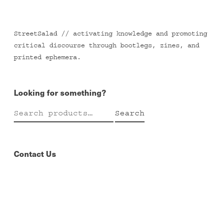
StreetSalad // activating knowledge and promoting
critical discourse through bootlegs, zines, and
printed ephemera.
Looking for something?
Search
Search
for:
Contact Us