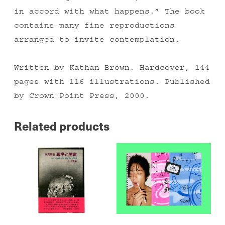
in accord with what happens.” The book
contains many fine reproductions
arranged to invite contemplation.
Written by Kathan Brown. Hardcover, 144
pages with 116 illustrations. Published
by Crown Point Press, 2000.
Related products