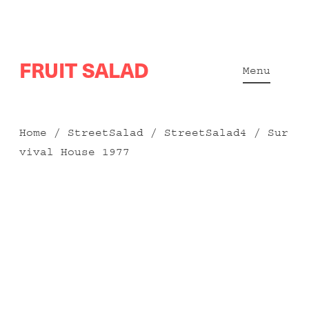
Skip
FRUIT SALAD
to
Menu
content
Home
/
StreetSalad
/
StreetSalad4
/ Sur
vival House 1977