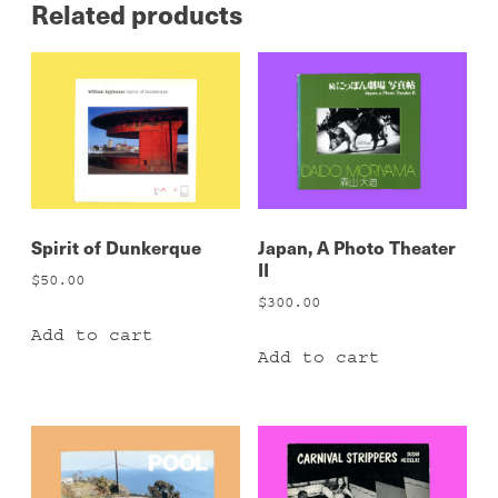
Related products
Spirit of Dunkerque
Japan, A Photo Theater
II
$
50.00
$
300.00
Add to cart
Add to cart