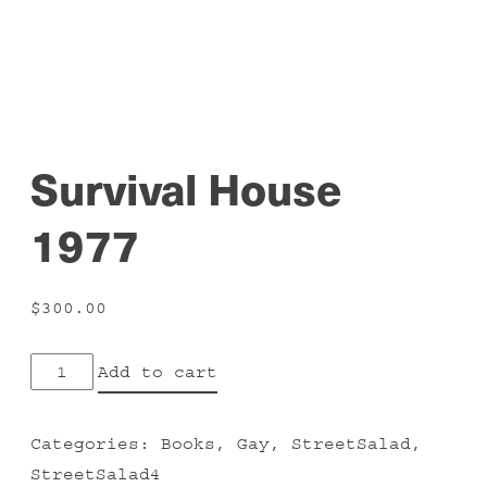
Survival House
1977
$
300.00
Survival
Add to cart
House
1977
Categories:
Books
,
Gay
,
StreetSalad
,
quantity
StreetSalad4