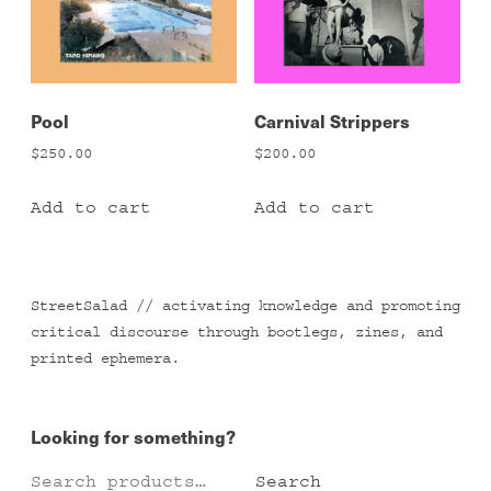
Pool
Carnival Strippers
$
250.00
$
200.00
Add to cart
Add to cart
StreetSalad // activating knowledge and promoting
critical discourse through bootlegs, zines, and
printed ephemera.
Looking for something?
Search
Search