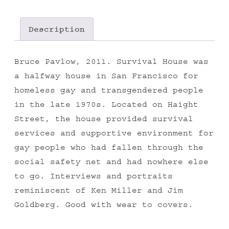
Description
Bruce Pavlow, 2011. Survival House was
a halfway house in San Francisco for
homeless gay and transgendered people
in the late 1970s. Located on Haight
Street, the house provided survival
services and supportive environment for
gay people who had fallen through the
social safety net and had nowhere else
to go. Interviews and portraits
reminiscent of Ken Miller and Jim
Goldberg. Good with wear to covers.