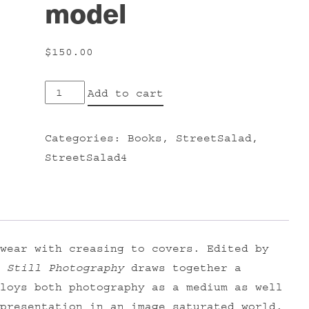
model
$
150.00
Still
Add to cart
Photography:
the
Categories:
Books
,
StreetSalad
,
problematic
StreetSalad4
model
quantity
wear with creasing to covers. Edited by
,
Still Photography
draws together a
loys both photography as a medium as well
presentation in an image saturated world.