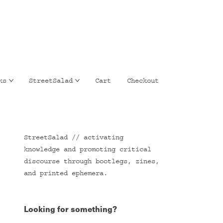
ks
StreetSalad
Cart
Checkout
StreetSalad // activating
knowledge and promoting critical
discourse through bootlegs, zines,
and printed ephemera.
Looking for something?