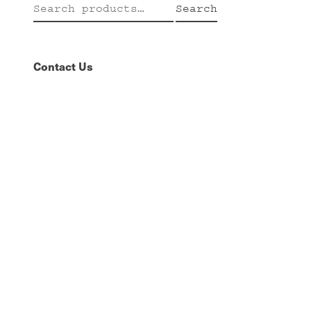
Search
Search
for:
Contact Us