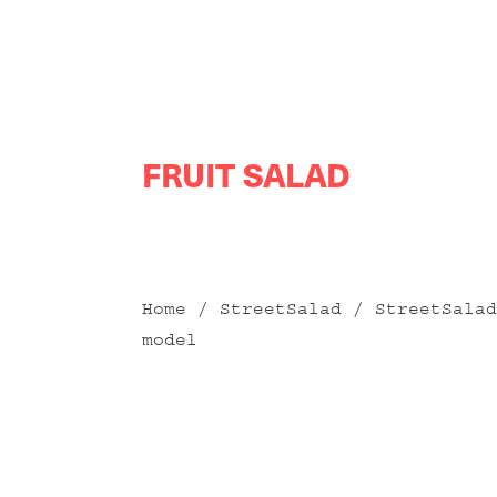
Skip
FRUIT SALAD
to
content
Home
/
StreetSalad
/
StreetSalad
model