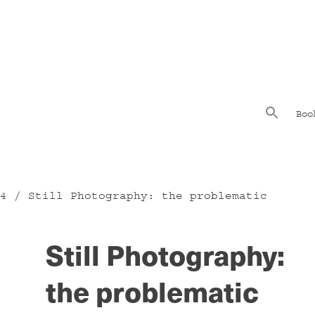
Boo
4
/ Still Photography: the problematic
Still Photography:
the problematic