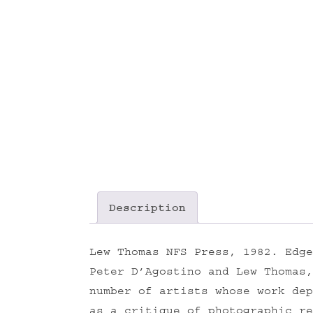
Description
Lew Thomas NFS Press, 1982. Edge
Peter D’Agostino and Lew Thomas
number of artists whose work dep
as a critique of photographic re