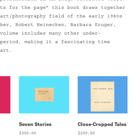
ts for the page” this book draws together
art/photography field of the early 1980s
her, Robert Heinecken, Barbara Kruger,
volume includes many other under-
period, making it a fascinating time
art.
Seven Stories
Close-Cropped Tales
$
300.00
$
200.00