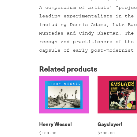
A compendium of artists’ “projec
leading experimentalists in the 
including Dennis Adams, Lutz Bac
Muntadas and Cindy Sherman. The 
recognized practitioners of the 
capsule of early post-modernist 
Related products
Henry Wessel
Gayslayer!
$
100.00
$
300.00