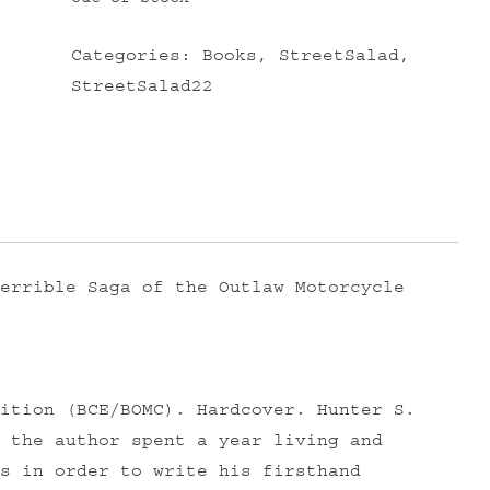
Categories:
Books
,
StreetSalad
,
StreetSalad22
errible Saga of the Outlaw Motorcycle
ition (BCE/BOMC). Hardcover. Hunter S.
 the author spent a year living and
s in order to write his firsthand