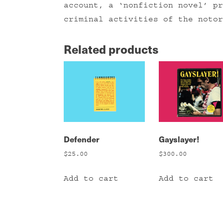
account, a ‘nonfiction novel’ pr
criminal activities of the notor
Related products
Defender
Gayslayer!
$
25.00
$
300.00
Add to cart
Add to cart