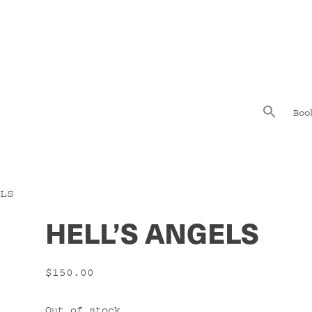
Boo
LS
HELL’S ANGELS
$
150.00
Out of stock