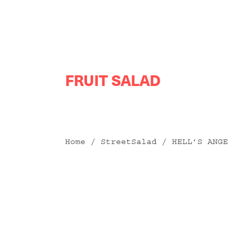
Skip
FRUIT SALAD
to
content
Home
/
StreetSalad
/ HELL’S ANGE