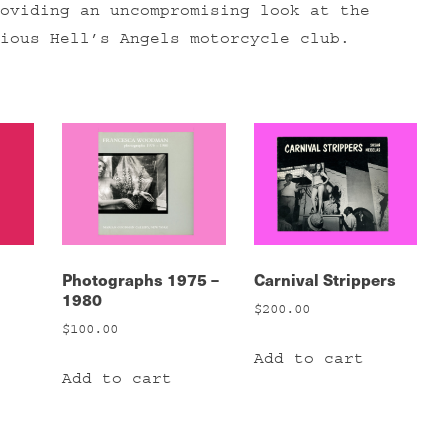
oviding an uncompromising look at the
ious Hell’s Angels motorcycle club.
Photographs 1975 –
Carnival Strippers
1980
$
200.00
$
100.00
Add to cart
Add to cart