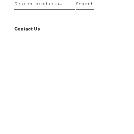
Search
Search
for:
Contact Us