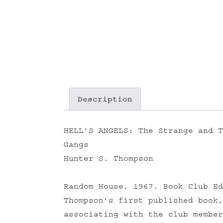
Description
HELL’S ANGELS: The Strange and T
Gangs
Hunter S. Thompson
Random House, 1967. Book Club Ed
Thompson’s first published book,
associating with the club member