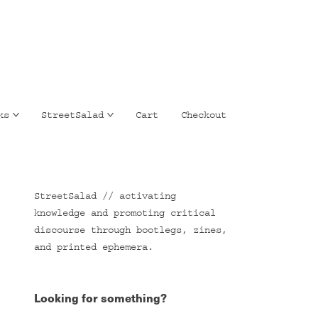
ks
StreetSalad
Cart
Checkout
StreetSalad // activating
knowledge and promoting critical
discourse through bootlegs, zines,
and printed ephemera.
Looking for something?