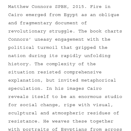
Matthew Connors SPBH, 2015. Fire in
Cairo emerged from Egypt as an oblique
and fragmentary document of
revolutionary struggle. The book charts
Connors’ uneasy engagement with the
political turmoil that gripped the
nation during its rapidly unfolding
history. The complexity of the
situation resisted comprehensive
explanation, but invited metaphorical
speculation. In his images Cairo
reveals itself to be an enormous studio
for social change, ripe with visual,
sculptural and atmospheric residues of
resistance. He weaves these together
with portraits of Egyptians from across