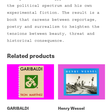
the political spectrum and his own
experimental fiction. The result is a
book that careens between reportage,
poetry and surrealism to heighten the
tensions between beauty, threat and
historical consequence.
Related products
GARIBALDI
Henry Wessel