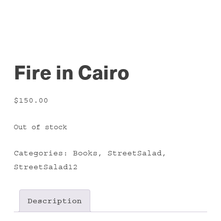
Fire in Cairo
$
150.00
Out of stock
Categories:
Books
,
StreetSalad
,
StreetSalad12
Description