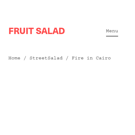
Skip
FRUIT SALAD
to
Menu
content
Home
/
StreetSalad
/ Fire in Cairo