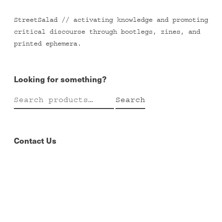
StreetSalad // activating knowledge and promoting
critical discourse through bootlegs, zines, and
printed ephemera.
Looking for something?
Search
Search
for:
Contact Us