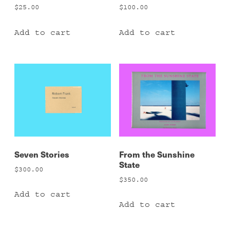
$
25.00
$
100.00
Add to cart
Add to cart
Seven Stories
From the Sunshine
State
$
300.00
$
350.00
Add to cart
Add to cart