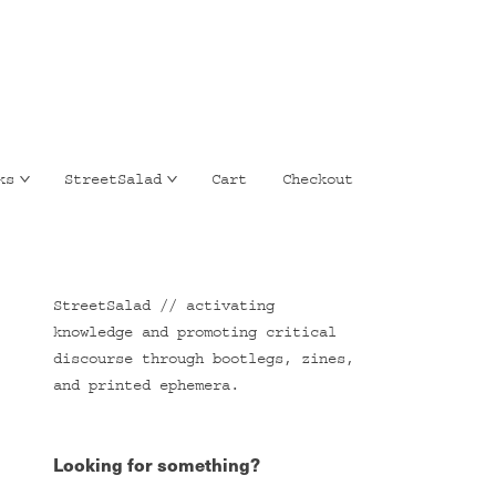
ks
StreetSalad
Cart
Checkout
StreetSalad // activating
knowledge and promoting critical
discourse through bootlegs, zines,
and printed ephemera.
Looking for something?