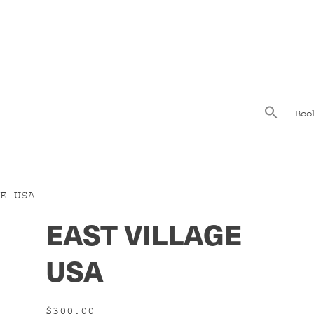
Boo
E USA
EAST VILLAGE
USA
$
300.00