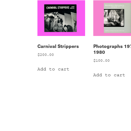
Carnival Strippers
Photographs 19
1980
$
200.00
$
100.00
Add to cart
Add to cart