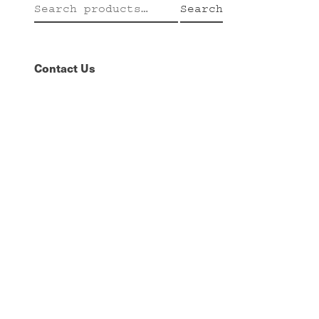
Search
Search
for:
Contact Us