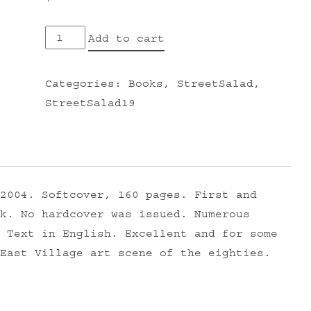
EAST
Add to cart
VILLAGE
USA
Categories:
Books
,
StreetSalad
,
quantity
StreetSalad19
2004. Softcover, 160 pages. First and
k. No hardcover was issued. Numerous
 Text in English. Excellent and for some
East Village art scene of the eighties.