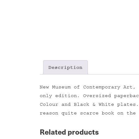
Description
New Museum of Contemporary Art, 
only edition. Oversized paperbac
Colour and Black & White plates.
reason quite scarce book on the 
Related products