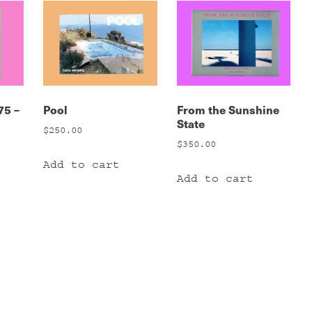
75 –
Pool
From the Sunshine
State
$
250.00
$
350.00
Add to cart
Add to cart