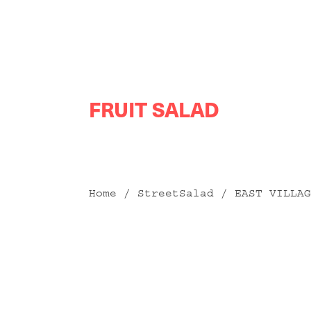
Skip
FRUIT SALAD
to
content
Home
/
StreetSalad
/ EAST VILLAG