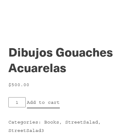
Dibujos Gouaches
Acuarelas
$
500.00
Dibujos
Add to cart
Gouaches
Acuarelas
Categories:
Books
,
StreetSalad
,
quantity
StreetSalad3