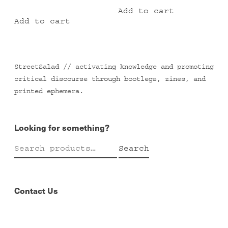
Add to cart
Add to cart
StreetSalad // activating knowledge and promoting
critical discourse through bootlegs, zines, and
printed ephemera.
Looking for something?
Search
Search
for:
Contact Us