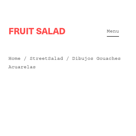
Skip
FRUIT SALAD
to
Menu
content
Home
/
StreetSalad
/ Dibujos Gouaches
Acuarelas