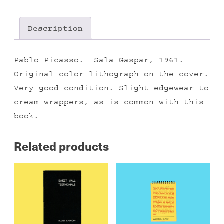
Description
Pablo Picasso. Sala Gaspar, 1961.
Original color lithograph on the cover.
Very good condition. Slight edgewear to
cream wrappers, as is common with this
book.
Related products