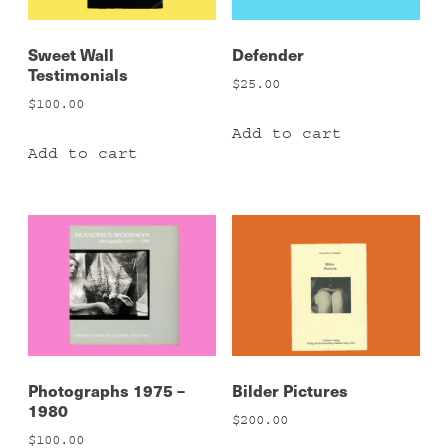
Sweet Wall
Defender
Testimonials
$
25.00
$
100.00
Add to cart
Add to cart
Photographs 1975 –
Bilder Pictures
1980
$
200.00
$
100.00