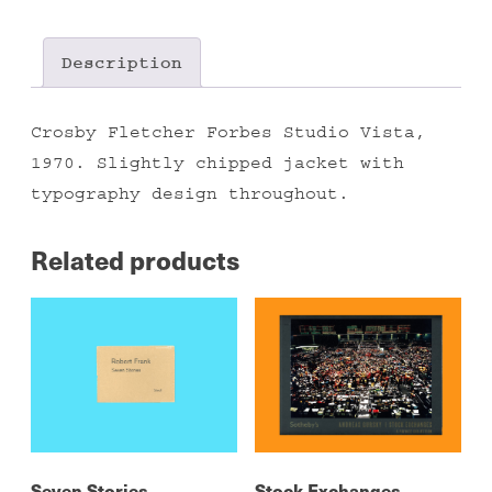
quantity
Description
Crosby Fletcher Forbes Studio Vista,
1970. Slightly chipped jacket with
typography design throughout.
Related products
Seven Stories
Stock Exchanges