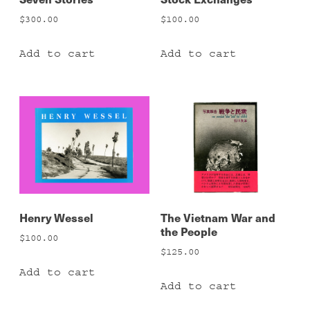
$
300.00
$
100.00
Add to cart
Add to cart
Henry Wessel
The Vietnam War and
the People
$
100.00
$
125.00
Add to cart
Add to cart