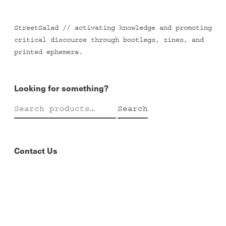
StreetSalad // activating knowledge and promoting
critical discourse through bootlegs, zines, and
printed ephemera.
Looking for something?
Search
Search
for:
Contact Us