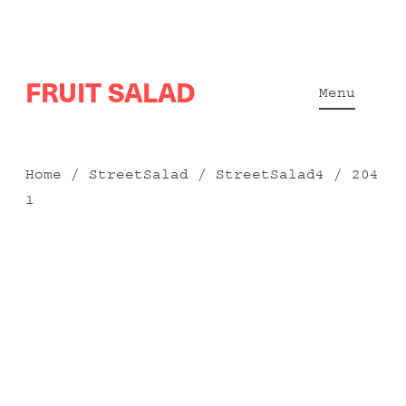
Skip
FRUIT SALAD
to
Menu
content
Home
/
StreetSalad
/
StreetSalad4
/ 204
1