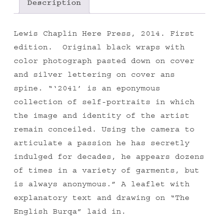
Description
Lewis Chaplin Here Press, 2014. First
edition. Original black wraps with
color photograph pasted down on cover
and silver lettering on cover ans
spine. “‘2041’ is an eponymous
collection of self-portraits in which
the image and identity of the artist
remain conceiled. Using the camera to
articulate a passion he has secretly
indulged for decades, he appears dozens
of times in a variety of garments, but
is always anonymous.” A leaflet with
explanatory text and drawing on “The
English Burqa” laid in.