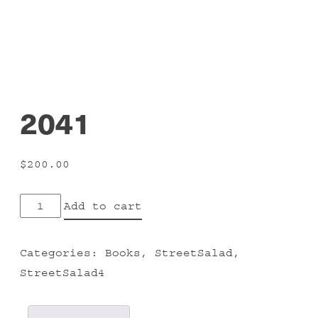
2041
$
200.00
2041
Add to cart
quantity
Categories:
Books
,
StreetSalad
,
StreetSalad4