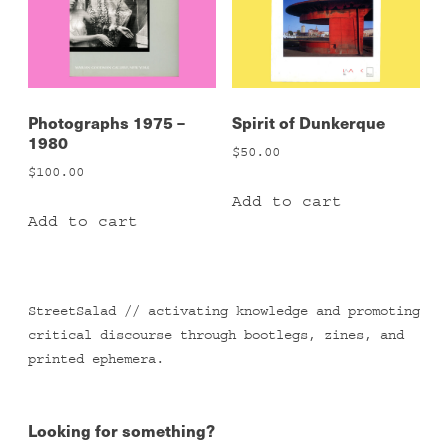
Photographs 1975 –
Spirit of Dunkerque
1980
$
50.00
$
100.00
Add to cart
Add to cart
StreetSalad // activating knowledge and promoting
critical discourse through bootlegs, zines, and
printed ephemera.
Looking for something?