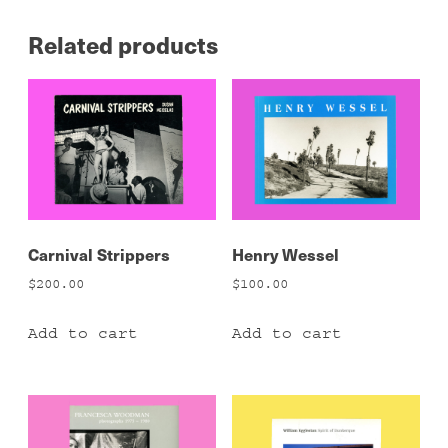
Related products
Carnival Strippers
Henry Wessel
$
200.00
$
100.00
Add to cart
Add to cart