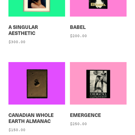
A SINGULAR
BABEL
AESTHETIC
$
200.00
$
300.00
CANADIAN WHOLE
EMERGENCE
EARTH ALMANAC
$
250.00
$
150.00