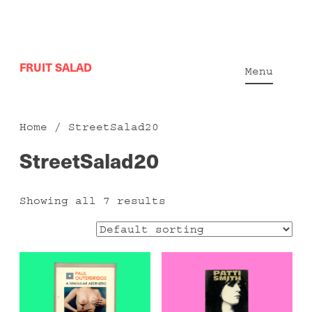
Skip
FRUIT SALAD
to
Menu
content
Home
/ StreetSalad20
StreetSalad20
Showing all 7 results