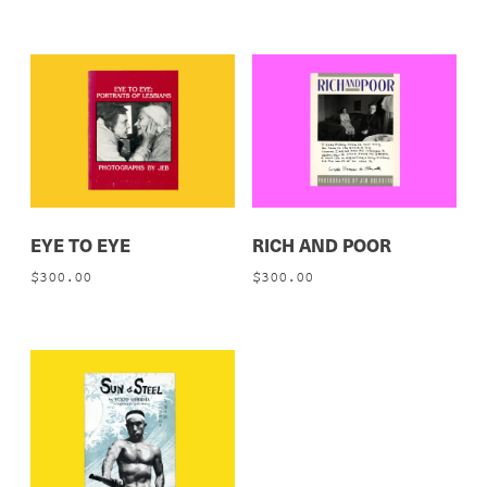
EYE TO EYE
RICH AND POOR
$
300.00
$
300.00